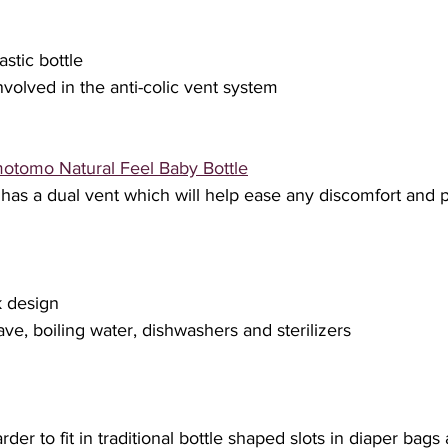
astic bottle
 involved in the anti-colic vent system
otomo Natural Feel Baby Bottle
has a dual vent which will help ease any discomfort and 
k design
ave, boiling water, dishwashers and sterilizers