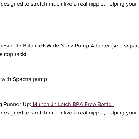
s designed to stretch much like a real nipple, helping your 
ith Evenflo Balance+ Wide Neck Pump Adapter (sold separa
e (top rack) 
e with Spectra pump
ng Runner-Up:
 Munchkin Latch BPA-Free Bottle. 
s designed to stretch much like a real nipple, helping your 