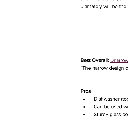
ultimately will be the
Best Overall:
Dr Brow
"The narrow design of
Pros
  Dishwasher (to
  Can be used w
  Sturdy glass bo