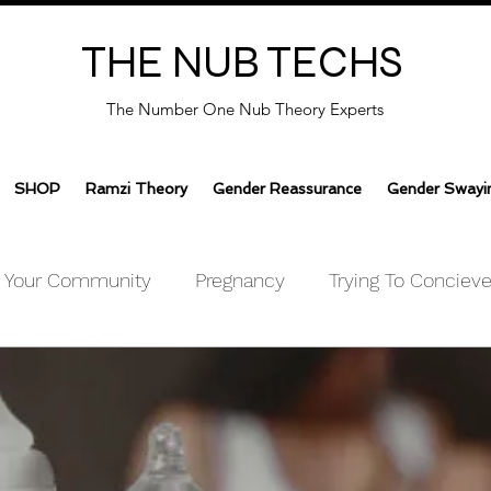
THE NUB TECHS
The Number One Nub Theory Experts
SHOP
Ramzi Theory
Gender Reassurance
Gender Swayi
Your Community
Pregnancy
Trying To Conciev