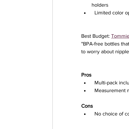
holders
  Limited color 
Best Budget: 
Tommie 
"BPA-free bottles tha
to worry about nipple
Pros
  Multi-pack incl
  Measurement m
Cons
  No choice of 