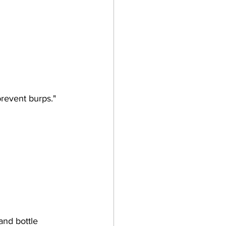
prevent burps."