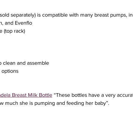
h, and Evenflo
e (top rack)
 to clean and assemble
e options
dela Breast Milk Bottle
 “These bottles have a very accura
w much she is pumping and feeding her baby”.