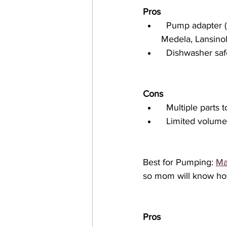
Pros
  Pump adapter (sold separately) is compatible with many breast pumps, including 
Medela, Lansino
  Dishwasher saf
Cons
  Multiple parts
  Limited volum
Best for Pumping: 
Ma
so mom will know ho
Pros