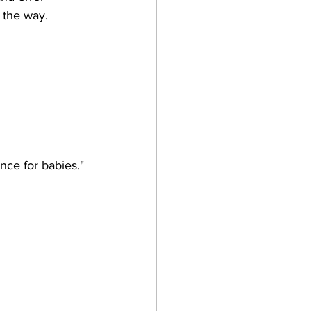
g the way. 
nce for babies."