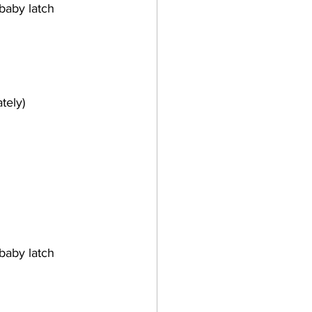
baby latch 
tely)
baby latch 