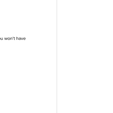
ou won't have 