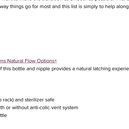
 way things go for most and this list is simply to help alon
ns Natural Flow Options+
 this bottle and nipple provides a natural latching experie
p rack) and sterilizer safe
ith or without anti-colic vent system
ttle