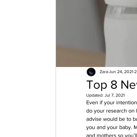
Zara
Jun 24, 2021
2
Top 8 Ne
Updated:
Jul 7, 2021
Even if your intention
do your research on 
advise would be to bu
you and your baby. Ma
and mothers so you’ll