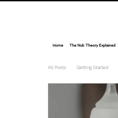
Home
The Nub Theory Explained
All Posts
Getting Started