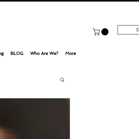
S
ng
BLOG
Who Are We?
More
e