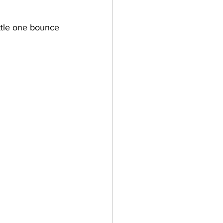
ittle one bounce 