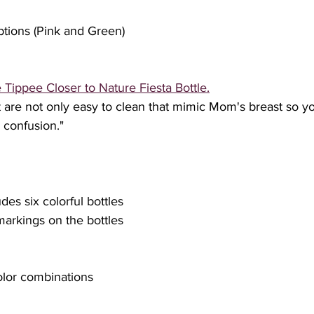
options (Pink and Green)
Tippee Closer to Nature Fiesta Bottle.
t are not only easy to clean that mimic Mom's breast so y
 confusion﻿."
udes six colorful bottles
arkings on the bottles
color combinations