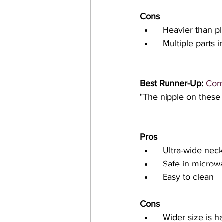
Cons
  Heavier than pl
  Multiple parts
Best Runner-Up: 
Com
"The nipple on these 
Pros
  Ultra-wide nec
  Safe in microw
  Easy to clean
Cons
  Wider size is harder to fit in traditional bottle shaped slots in diaper bags and bottle 