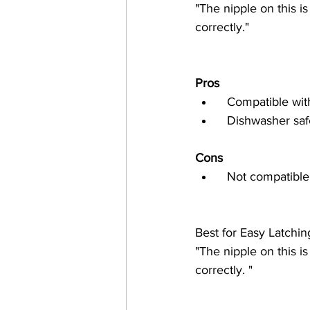
"The nipple on this i
correctly."
Pros
  Compatible w
  Dishwasher saf
Cons
  Not compatibl
Best for Easy Latchi
"The nipple on this i
correctly. "