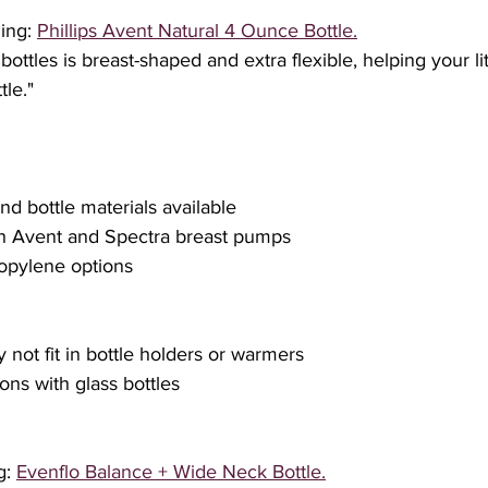
ing: 
Phillips Avent Natural 4 Ounce Bottle.
bottles is breast-shaped and extra flexible, helping your l
le."
 and bottle materials available
ith Avent and Spectra breast pumps
propylene options
y not fit in bottle holders or warmers
ions with glass bottles
: 
Evenflo Balance + Wide Neck Bottle.