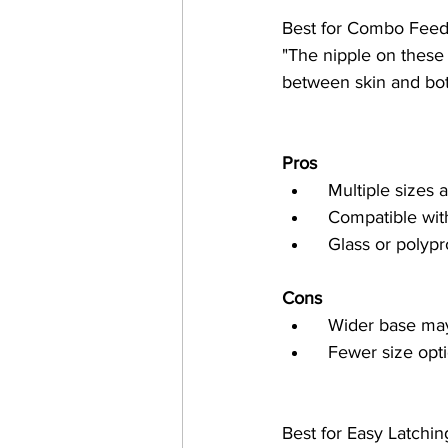
Best for Combo Feed
"The nipple on these 
between skin and bott
Pros
  Multiple sizes
  Compatible w
  Glass or poly
Cons
  Wider base ma
  Fewer size opt
Best for Easy Latching