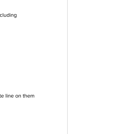
te line on them 