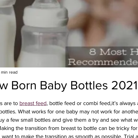
 min read
w Born Baby Bottles 2021
s are to 
breast feed
, bottle feed or combi feed,it’s alway
bottles. What works for one baby may not work for anothe
y a few small bottles and give them a try and see what wo
king the transition from breast to bottle can be tricky fo
 want to make the transition as smooth as possible. Trial a