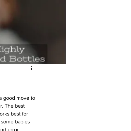
s a good move to 
r. The best 
rks best for 
r some babies 
nd error 