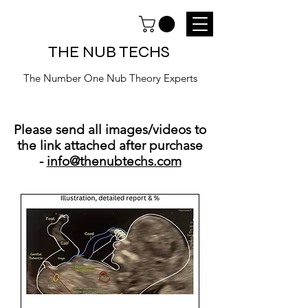
THE NUB TECHS
The Number One Nub Theory Experts
Please send all images/videos to
the link attached after purchase
-
info@thenubtechs.com