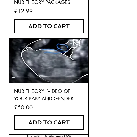
NUB THEORY PACKAGES
Price
£12.99
ADD TO CART
NUB THEORY - VIDEO OF
YOUR BABY AND GENDER
Price
£50.00
ADD TO CART