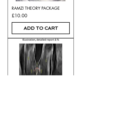
RAMZI THEORY PACKAGE
Price
£10.00
ADD TO CART
POTTY SHOT CONFIRMATION -
16 WEEKS PLUS
Price
£10.00
ADD TO CART