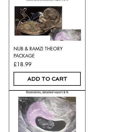
NUB & RAMZI THEORY
PACKAGE
Price
£18.99
ADD TO CART