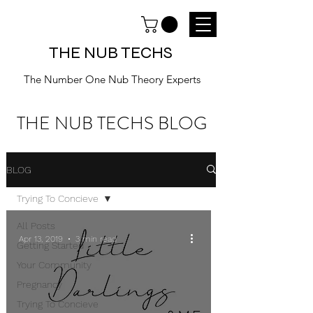
THE NUB TECHS
The Number One Nub Theory Experts
THE NUB TECHS BLOG
BLOG
Trying To Concieve
All Posts
Apr 13, 2019
3 min read
Getting Started
Your Community
Pregnancy
Trying To Concieve