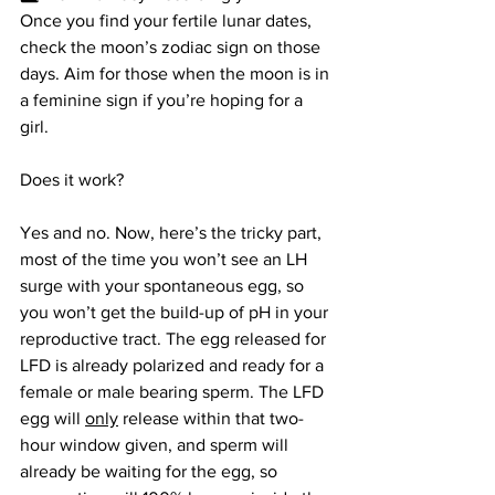
Once you find your fertile lunar dates, 
check the moon’s zodiac sign on those 
days. Aim for those when the moon is in 
a feminine sign if you’re hoping for a 
girl.
Does it work? 
Yes and no. Now, here’s the tricky part, 
most of the time you won’t see an LH 
surge with your spontaneous egg, so 
you won’t get the build-up of pH in your 
reproductive tract. The egg released for 
LFD is already polarized and ready for a 
female or male bearing sperm. The LFD 
egg will 
only
 release within that two-
hour window given, and sperm will 
already be waiting for the egg, so 