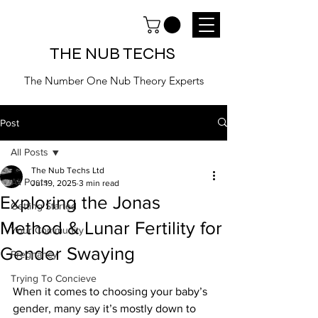
THE NUB TECHS
The Number One Nub Theory Experts
Post
All Posts
The Nub Techs Ltd
All Posts
Jul 19, 2025
3 min read
Exploring the Jonas
Getting Started
Method & Lunar Fertility for
Your Community
Gender Swaying
Pregnancy
Trying To Concieve
When it comes to choosing your baby’s 
gender, many say it’s mostly down to 