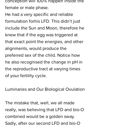
conception will 100% happen inside the 
female or male phase.
He had a very specific and reliable 
formulation forhis LFD. This didn’t just 
include the Sun and Moon, therefore he 
knew that if the egg was triggered at 
that exact point the energies, and other 
alignments, would produce the 
preferred sex of the child. Notice how 
he also recognised the change in pH in 
the reproductive tract at varying times 
of your fertility cycle.
Luminaries and Our Biological Ovulation
The mistake that, well, we all made 
really, was believing that LFD and bio-O 
combined would be a golden sway. 
Sadly, after our second LFD and bio-O 