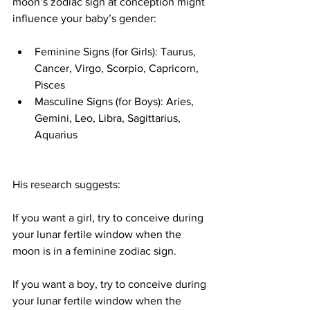
moon’s zodiac sign at conception might 
influence your baby’s gender:
Feminine Signs (for Girls): Taurus, 
Cancer, Virgo, Scorpio, Capricorn, 
Pisces
Masculine Signs (for Boys): Aries, 
Gemini, Leo, Libra, Sagittarius, 
Aquarius
His research suggests:
If you want a girl, try to conceive during 
your lunar fertile window when the 
moon is in a feminine zodiac sign.
If you want a boy, try to conceive during 
your lunar fertile window when the 