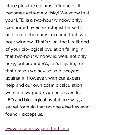
place plus the cosmos influences. It 
becomes extremely risky! We know that 
your LFD is a two-hour window only,
(confirmed by an astrologist herself!) 
and conception must occur in that two-
hour window. That’s slim, the likelihood 
of your bio-logical ovulation falling in 
that two-hour window is, well, not only 
risky, but around 5%, let’s say. So, for 
that reason we advise solo swayers 
against it. However, with our expert 
help and our own cosmic calculation, 
we can now guide you on a specific 
LFD and bio-logical ovulation sway, a 
secret formula that no one else has ever 
found - except us. 
www.cosmicswaymethod.com