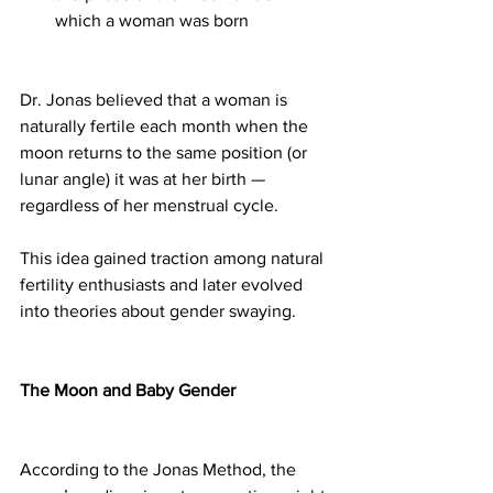
which a woman was born
Dr. Jonas believed that a woman is 
naturally fertile each month when the 
moon returns to the same position (or 
lunar angle) it was at her birth — 
regardless of her menstrual cycle.
This idea gained traction among natural 
fertility enthusiasts and later evolved 
into theories about gender swaying.
The Moon and Baby Gender
According to the Jonas Method, the 