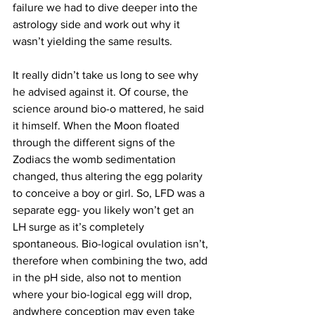
failure we had to dive deeper into the 
astrology side and work out why it 
wasn’t yielding the same results.
It really didn’t take us long to see why 
he advised against it. Of course, the 
science around bio-o mattered, he said 
it himself. When the Moon floated 
through the different signs of the 
Zodiacs the womb sedimentation 
changed, thus altering the egg polarity 
to conceive a boy or girl. So, LFD was a 
separate egg- you likely won’t get an 
LH surge as it’s completely 
spontaneous. Bio-logical ovulation isn’t, 
therefore when combining the two, add 
in the pH side, also not to mention 
where your bio-logical egg will drop, 
andwhere conception may even take 