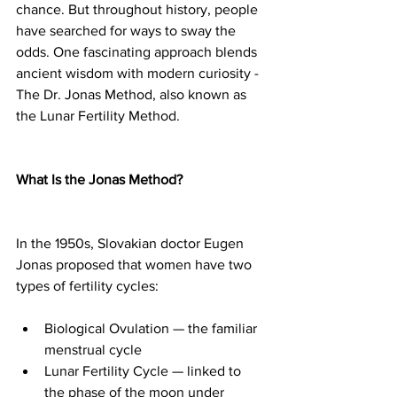
chance. But throughout history, people 
have searched for ways to sway the 
odds. One fascinating approach blends 
ancient wisdom with modern curiosity - 
The Dr. Jonas Method, also known as 
the Lunar Fertility Method.
What Is the Jonas Method?
In the 1950s, Slovakian doctor Eugen 
Jonas proposed that women have two 
types of fertility cycles:
Biological Ovulation — the familiar 
menstrual cycle
Lunar Fertility Cycle — linked to 
the phase of the moon under 