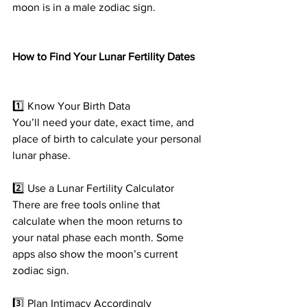
moon is in a male zodiac sign.
How to Find Your Lunar Fertility Dates
1️⃣ Know Your Birth Data
You’ll need your date, exact time, and 
place of birth to calculate your personal 
lunar phase.
2️⃣ Use a Lunar Fertility Calculator
There are free tools online that 
calculate when the moon returns to 
your natal phase each month. Some 
apps also show the moon’s current 
zodiac sign.
3️⃣ Plan Intimacy Accordingly