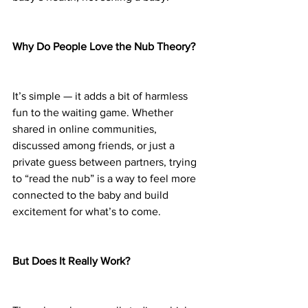
Why Do People Love the Nub Theory?
It’s simple — it adds a bit of harmless 
fun to the waiting game. Whether 
shared in online communities, 
discussed among friends, or just a 
private guess between partners, trying 
to “read the nub” is a way to feel more 
connected to the baby and build 
excitement for what’s to come.
But Does It Really Work?