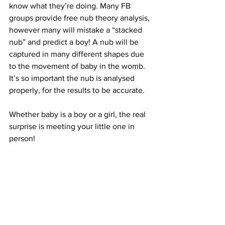
know what they’re doing. Many FB 
groups provide free nub theory analysis, 
however many will mistake a “stacked 
nub” and predict a boy! A nub will be 
captured in many different shapes due 
to the movement of baby in the womb. 
It’s so important the nub is analysed 
properly, for the results to be accurate.
Whether baby is a boy or a girl, the real 
surprise is meeting your little one in 
person!