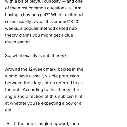
with a bit of playful curiosity — and one 
of the most common questions is, “Am I 
having a boy or a girl?” While traditional 
scans usually reveal this around 18-20 
weeks, a popular method called nub 
theory claims you might get a clue 
much earlier.
So, what exactly is nub theory?
Around the 12-week mark, babies in the 
womb have a small, visible protrusion 
between their legs, often referred to as 
the nub. According to this theory, the 
angle and direction of this nub can hint 
at whether you’re expecting a boy or a 
girl.
If the nub is angled upward, more 