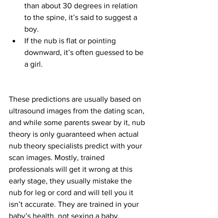
than about 30 degrees in relation 
to the spine, it’s said to suggest a 
boy.
If the nub is flat or pointing 
downward, it’s often guessed to be 
a girl.
These predictions are usually based on 
ultrasound images from the dating scan, 
and while some parents swear by it, nub 
theory is only guaranteed when actual 
nub theory specialists predict with your 
scan images. Mostly, trained 
professionals will get it wrong at this 
early stage, they usually mistake the 
nub for leg or cord and will tell you it 
isn’t accurate. They are trained in your 
baby’s health, not sexing a baby. 