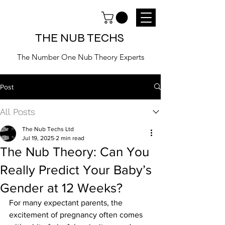
THE NUB TECHS
The Number One Nub Theory Experts
Post
All Posts
The Nub Techs Ltd
Jul 19, 2025
2 min read
The Nub Theory: Can You
Really Predict Your Baby’s
Gender at 12 Weeks?
For many expectant parents, the 
excitement of pregnancy often comes 