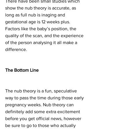
There have been small studies which 
show the nub theory is accurate, as 
long as full nub is inaging and 
gestational age is 12 weeks plus. 
Factors like the baby’s position, the 
quality of the scan, and the experience 
of the person analysing it all make a 
difference.
The Bottom Line
The nub theory is a fun, speculative 
way to pass the time during those early 
pregnancy weeks. Nub theory can 
definitely add some extra excitement 
before you get official news, however 
be sure to go to those who actually 