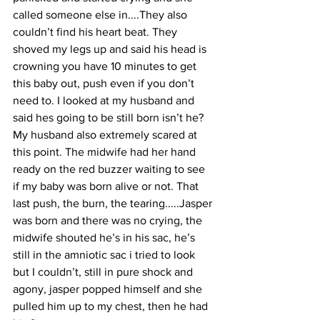
called someone else in....They also 
couldn’t find his heart beat. They 
shoved my legs up and said his head is 
crowning you have 10 minutes to get 
this baby out, push even if you don’t 
need to. I looked at my husband and 
said hes going to be still born isn’t he? 
My husband also extremely scared at 
this point. The midwife had her hand 
ready on the red buzzer waiting to see 
if my baby was born alive or not. That 
last push, the burn, the tearing.....Jasper 
was born and there was no crying, the 
midwife shouted he’s in his sac, he’s 
still in the amniotic sac i tried to look 
but I couldn’t, still in pure shock and 
agony, jasper popped himself and she 
pulled him up to my chest, then he had 