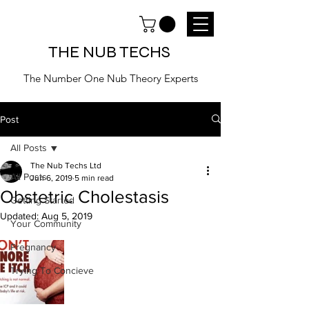
THE NUB TECHS
The Number One Nub Theory Experts
Post
All Posts
The Nub Techs Ltd
All Posts
Jun 6, 2019
5 min read
Obstetric Cholestasis
Getting Started
Updated:
Aug 5, 2019
Your Community
Pregnancy
Trying To Concieve