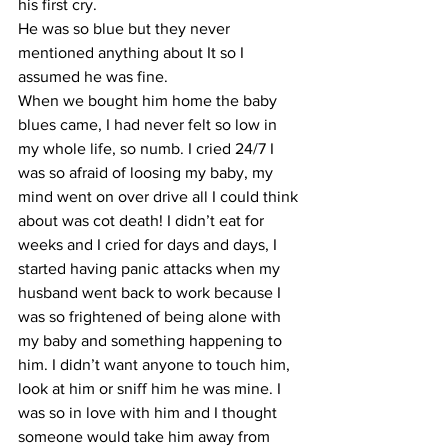
his first cry. 
He was so blue but they never 
mentioned anything about It so I 
assumed he was fine. 
When we bought him home the baby 
blues came, I had never felt so low in 
my whole life, so numb. I cried 24/7 I 
was so afraid of loosing my baby, my 
mind went on over drive all I could think 
about was cot death! I didn’t eat for 
weeks and I cried for days and days, I 
started having panic attacks when my 
husband went back to work because I 
was so frightened of being alone with 
my baby and something happening to 
him. I didn’t want anyone to touch him, 
look at him or sniff him he was mine. I 
was so in love with him and I thought 
someone would take him away from 