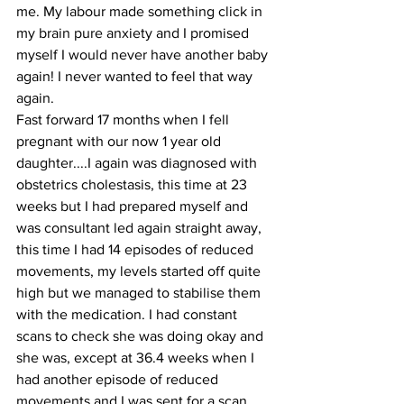
me. My labour made something click in 
my brain pure anxiety and I promised 
myself I would never have another baby 
again! I never wanted to feel that way 
again.
Fast forward 17 months when I fell 
pregnant with our now 1 year old 
daughter....I again was diagnosed with 
obstetrics cholestasis, this time at 23 
weeks but I had prepared myself and 
was consultant led again straight away, 
this time I had 14 episodes of reduced 
movements, my levels started off quite 
high but we managed to stabilise them 
with the medication. I had constant 
scans to check she was doing okay and 
she was, except at 36.4 weeks when I 
had another episode of reduced 
movements and I was sent for a scan, 