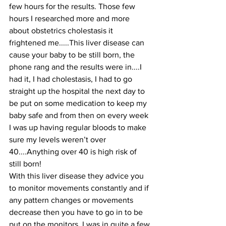
few hours for the results. Those few 
hours I researched more and more 
about obstetrics cholestasis it 
frightened me.....This liver disease can 
cause your baby to be still born, the 
phone rang and the results were in....I 
had it, I had cholestasis, I had to go 
straight up the hospital the next day to 
be put on some medication to keep my 
baby safe and from then on every week 
I was up having regular bloods to make 
sure my levels weren’t over 
40....Anything over 40 is high risk of 
still born! 
With this liver disease they advice you 
to monitor movements constantly and if 
any pattern changes or movements 
decrease then you have to go in to be 
put on the monitors. I was in quite a few 