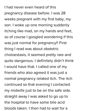
I had never even heard of this 
pregnancy disease before. I was 28 
weeks pregnant with my first baby, my 
son. I woke up one morning suddenly 
itching like mad, on my hands and feet, 
so of course I googled wondering if this 
was just normal for pregnancy!! First 
thing I read was about obstetric 
choloestasis, it seemed pretty rare and 
quite dangerous. I definitely didn’t think 
I would have that. I called one of my 
friends who also agreed it was just a 
normal pregnancy related itch. The itch 
continued so that evening I contacted 
my midwife just to be on the safe side. 
straight away I was asked to go up to 
the hospital to have some bile acid 
bloods taken. I then had to wait for a 