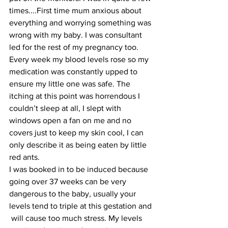
times....First time mum anxious about 
everything and worrying something was 
wrong with my baby. I was consultant 
led for the rest of my pregnancy too. 
Every week my blood levels rose so my 
medication was constantly upped to 
ensure my little one was safe. The 
itching at this point was horrendous I 
couldn’t sleep at all, I slept with 
windows open a fan on me and no 
covers just to keep my skin cool, I can 
only describe it as being eaten by little 
red ants.
I was booked in to be induced because 
going over 37 weeks can be very 
dangerous to the baby, usually your 
levels tend to triple at this gestation and 
 will cause too much stress. My levels 