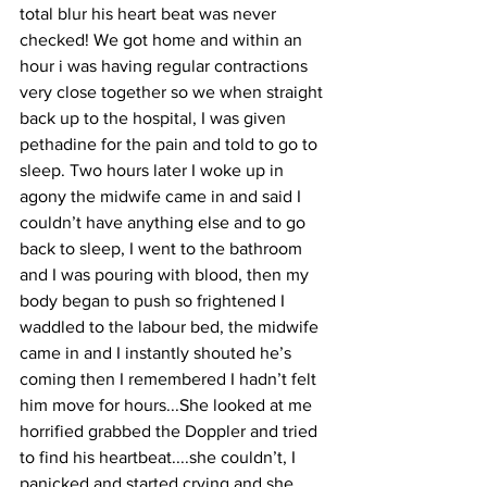
total blur his heart beat was never 
checked! We got home and within an 
hour i was having regular contractions 
very close together so we when straight 
back up to the hospital, I was given 
pethadine for the pain and told to go to 
sleep. Two hours later I woke up in 
agony the midwife came in and said I 
couldn’t have anything else and to go 
back to sleep, I went to the bathroom 
and I was pouring with blood, then my 
body began to push so frightened I 
waddled to the labour bed, the midwife 
came in and I instantly shouted he’s 
coming then I remembered I hadn’t felt 
him move for hours...She looked at me 
horrified grabbed the Doppler and tried 
to find his heartbeat....she couldn’t, I 
panicked and started crying and she 