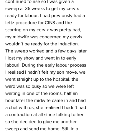
continued to rise so I was given a 
sweep at 36 weeks to get my cervix 
ready for labour. I had previously had a 
lettz procedure for CIN3 and the 
scarring on my cervix was pretty bad, 
my midwife was concerned my cervix 
wouldn’t be ready for the induction. 
The sweep worked and a few days later 
I lost my show and went in to early 
labour!! During the early labour process 
I realised I hadn’t felt my son move, we 
went straight up to the hospital, the 
ward was so busy so we were left 
waiting in one of the rooms, half an 
hour later the midwife came in and had 
a chat with us, she realised I hadn’t had 
a contraction at all since talking to her 
so she decided to give me another 
sweep and send me home. Still in a 