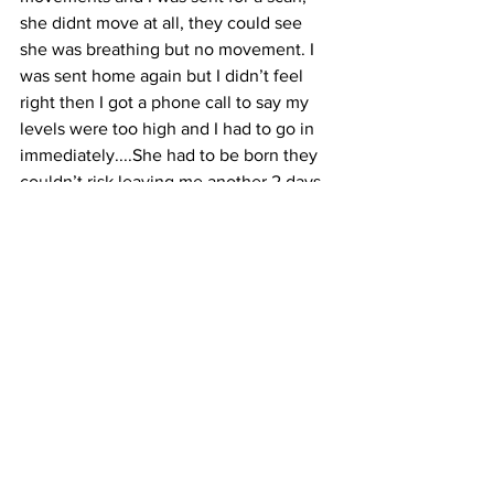
she didnt move at all, they could see 
she was breathing but no movement. I 
was sent home again but I didn’t feel 
right then I got a phone call to say my 
levels were too high and I had to go in 
immediately....She had to be born they 
couldn’t risk leaving me another 2 days 
before my induction date. I was hooked 
up to the monitors and her heart rate 
was strong but again no movements. I 
was induced straight away had my 
waters broke....she was stressed and 
she had pooped inside me (this 
happens when levels get so high and 
the baby gets very stressed) they 
wanted me to go for a c section straight 
away, but they said they would try the 
drip and if nothing happens I needed a 