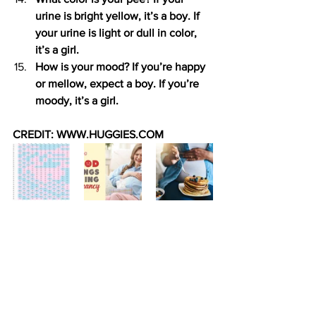
urine is bright yellow, it’s a boy. If 
your urine is light or dull in color, 
it’s a girl.
How is your mood? If you’re happy 
or mellow, expect a boy. If you’re 
moody, it’s a girl.
CREDIT: WWW.HUGGIES.COM