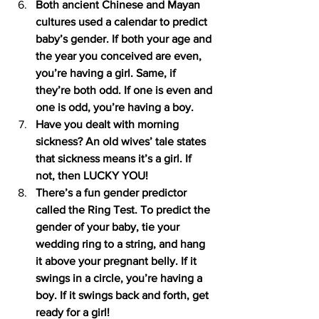
Both ancient Chinese and Mayan 
cultures used a calendar to predict 
baby’s gender. If both your age and 
the year you conceived are even, 
you’re having a girl. Same, if 
they’re both odd. If one is even and 
one is odd, you’re having a boy.
Have you dealt with morning 
sickness? An old wives’ tale states 
that sickness means it’s a girl. If 
not, then LUCKY YOU!
There’s a fun gender predictor 
called the Ring Test. To predict the 
gender of your baby, tie your 
wedding ring to a string, and hang 
it above your pregnant belly. If it 
swings in a circle, you’re having a 
boy. If it swings back and forth, get 
ready for a girl!