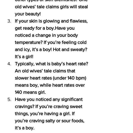
old wives’ tale claims girls will steal 
your beauty!
If your skin is glowing and flawless, 
get ready for a boy.Have you 
noticed a change in your body 
temperature? If you’re feeling cold 
and icy, it’s a boy! Hot and sweaty? 
It’s a girl!
Typically, what is baby’s heart rate? 
An old wives’ tale claims that 
slower heart rates (under 140 bpm) 
means boy, while heart rates over 
140 means girl.
Have you noticed any significant 
cravings? If you’re craving sweet 
things, you’re having a girl. If 
you’re craving salty or sour foods, 
it’s a boy.