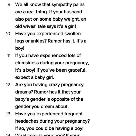
We all know that sympathy pains 
are a real thing. If your husband 
also put on some baby weight, an 
old wives’ tale says it’s a girl!
Have you experienced swollen 
legs or ankles? Rumor has it, it’s a 
boy!
If you have experienced lots of 
clumsiness during your pregnancy, 
it’s a boy! If you’ve been graceful, 
expect a baby girl.
Are you having crazy pregnancy 
dreams? Rumor has it that your 
baby’s gender is opposite of the 
gender you dream about.
Have you experienced frequent 
headaches during your pregnancy? 
If so, you could be having a boy!
What color is your pee? If your 