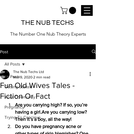
THE NUB TECHS
The Number One Nub Theory Experts
Post
All Posts
The Nub Techs Ltd
All Posts
Mar 9, 2020
2 min read
Fun Old Wives Tales -
Getting Started
Fiction Or Fact
Your Community
Are you carrying high? If so, you’re 
Pregnancy
having a girl.Are you carrying low? 
Trying To Concieve
Then it’s a boy, all the way!
Do you have pregnancy acne or 
other types of skin blemishes? One 