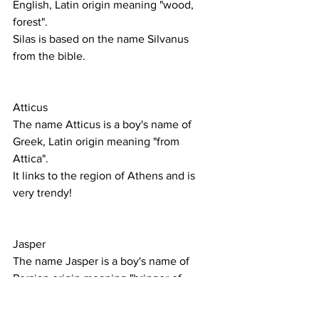
English, Latin origin meaning "wood, 
forest".
Silas is based on the name Silvanus 
from the bible. 
Atticus
The name Atticus is a boy's name of 
Greek, Latin origin meaning "from 
Attica".
It links to the region of Athens and is 
very trendy!
Jasper 
The name Jasper is a boy's name of 
Persian origin meaning "bringer of 
treasure".
A popular name both in the UK and 