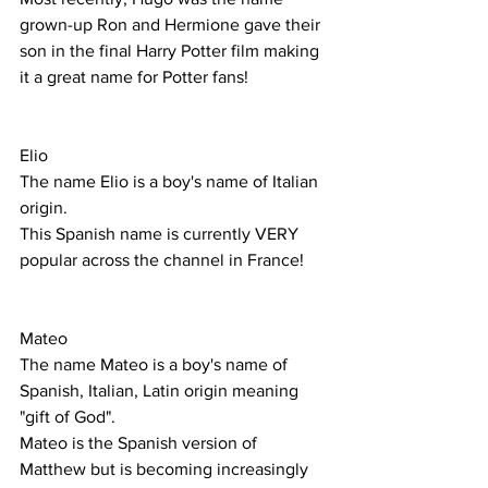
grown-up Ron and Hermione gave their 
son in the final Harry Potter film making 
it a great name for Potter fans! 
Elio
The name Elio is a boy's name of Italian 
origin.
This Spanish name is currently VERY 
popular across the channel in France! 
Mateo
The name Mateo is a boy's name of 
Spanish, Italian, Latin origin meaning 
"gift of God".
Mateo is the Spanish version of 
Matthew but is becoming increasingly 