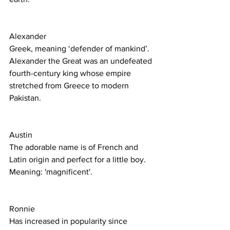
Alexander 
Greek, meaning ‘defender of mankind’. 
Alexander the Great was an undefeated 
fourth-century king whose empire 
stretched from Greece to modern 
Pakistan. 
Austin
The adorable name is of French and 
Latin origin and perfect for a little boy.
Meaning: 'magnificent'.
Ronnie
Has increased in popularity since 