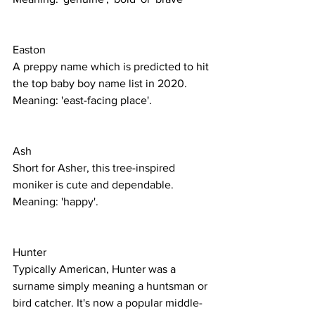
Easton 
A preppy name which is predicted to hit 
the top baby boy name list in 2020.
Meaning: 'east-facing place'. 
Ash
Short for Asher, this tree-inspired 
moniker is cute and dependable. 
Meaning: 'happy'. 
Hunter
Typically American, Hunter was a 
surname simply meaning a huntsman or 
bird catcher. It's now a popular middle-