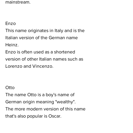
mainstream. 
Enzo
This name originates in Italy and is the 
Italian version of the German name 
Heinz. 
Enzo is often used as a shortened 
version of other Italian names such as 
Lorenzo and Vincenzo. 
Otto
The name Otto is a boy's name of 
German origin meaning "wealthy".
The more modern version of this name 
that's also popular is Oscar. 