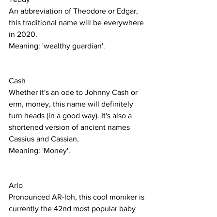
An abbreviation of Theodore or Edgar, 
this traditional name will be everywhere 
in 2020. 
Meaning: 'wealthy guardian'. 
Cash
Whether it's an ode to Johnny Cash or 
erm, money, this name will definitely 
turn heads (in a good way). It's also a 
shortened version of ancient names 
Cassius and Cassian,
Meaning: 'Money'.
Arlo
Pronounced AR-loh, this cool moniker is 
currently the 42nd most popular baby 