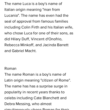
The name Luca is a boy's name of 
Italian origin meaning "man from 
Lucania". The name has even had the 
seal of approval from famous families 
including Colin Firth and his Italian wife, 
who chose Luca for one of their sons, as 
did Hilary Duff, Vincent d'Onofrio, 
Rebecca Minkoff, and Jacinda Barrett 
and Gabriel Macht.
Roman
The name Roman is a boy's name of 
Latin origin meaning "citizen of Rome".
The name has has a surprise surge in 
popularity in recent years thanks to 
celebs including Cate Blanchett and 
Debra Messing, who almost 
simultaneously chose Roman for their 