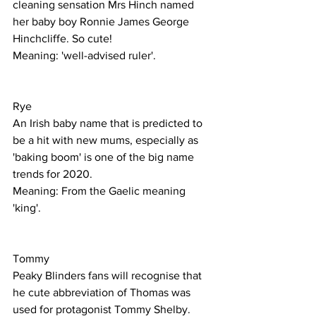
cleaning sensation Mrs Hinch named 
her baby boy Ronnie James George 
Hinchcliffe. So cute!
Meaning: 'well-advised ruler'.
Rye
An Irish baby name that is predicted to 
be a hit with new mums, especially as 
'baking boom' is one of the big name 
trends for 2020. 
Meaning: From the Gaelic meaning 
'king'.
Tommy 
Peaky Blinders fans will recognise that 
he cute abbreviation of Thomas was 
used for protagonist Tommy Shelby. 