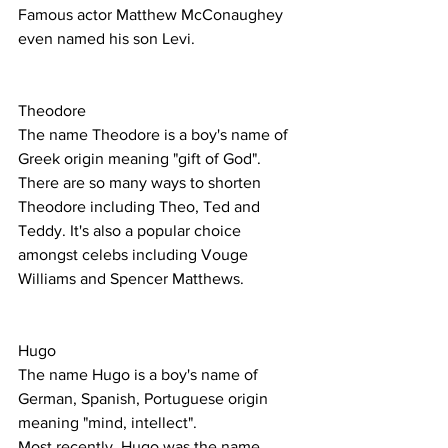
Famous actor Matthew McConaughey 
even named his son Levi. 
Theodore
The name Theodore is a boy's name of 
Greek origin meaning "gift of God".
There are so many ways to shorten 
Theodore including Theo, Ted and 
Teddy. It's also a popular choice 
amongst celebs including Vouge 
Williams and Spencer Matthews. 
Hugo 
The name Hugo is a boy's name of 
German, Spanish, Portuguese origin 
meaning "mind, intellect".
Most recently, Hugo was the name 