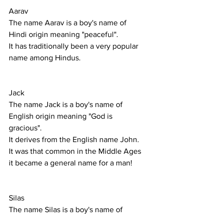
Aarav
The name Aarav is a boy's name of 
Hindi origin meaning "peaceful".
It has traditionally been a very popular 
name among Hindus. 
Jack
The name Jack is a boy's name of 
English origin meaning "God is 
gracious".
It derives from the English name John. 
It was that common in the Middle Ages 
it became a general name for a man! 
Silas
The name Silas is a boy's name of 