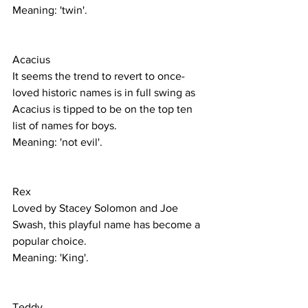
Meaning: 'twin'. 
Acacius
It seems the trend to revert to once-
loved historic names is in full swing as 
Acacius is tipped to be on the top ten 
list of names for boys.
Meaning: 'not evil'. 
Rex
Loved by Stacey Solomon and Joe 
Swash, this playful name has become a 
popular choice.
Meaning: 'King'.
Teddy