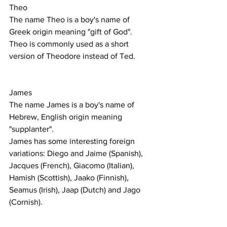
Theo
The name Theo is a boy's name of 
Greek origin meaning "gift of God".
Theo is commonly used as a short 
version of Theodore instead of Ted. 
James 
The name James is a boy's name of 
Hebrew, English origin meaning 
"supplanter".
James has some interesting foreign 
variations: Diego and Jaime (Spanish), 
Jacques (French), Giacomo (Italian), 
Hamish (Scottish), Jaako (Finnish), 
Seamus (Irish), Jaap (Dutch) and Jago 
(Cornish).