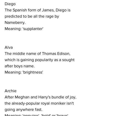
Diego
The Spanish form of James, Diego is 
predicted to be all the rage by 
Nameberry. 
Meaning: 'supplanter'
Alva
The middle name of Thomas Edison, 
which is gaining popularity as a sought 
after boys name. 
Meaning: 'brightness' 
Archie
After Meghan and Harry's bundle of joy, 
the already-popular royal moniker isn't 
going anywhere fast. 
Meaning: 'genuine', 'bold' or 'brave' 