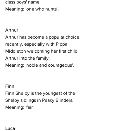
class boys' name. 
Meaning: 'one who hunts'. 
Arthur
Arthur has become a popular choice 
recently, especially with Pippa 
Middleton welcoming her first child, 
Arthur into the family. 
Meaning: 'noble and courageous'. 
Finn
Finn Shelby is the youngest of the 
Shelby siblings in Peaky Blinders.
Meaning: 'fair'
Luca