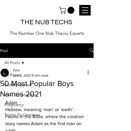
THE NUB TECHS
The Number One Nub Theory Experts
Post
All Posts
Zara
All Posts
Jun 8, 2021
5 min read
50 Most Popular Boys
Getting Started
Names 2021
Your Community
Adam 
Pregnancy
Hebrew, meaning ‘man’ or ‘earth’. 
Trying To Concieve
Found in the Bible, where the creation 
story names Adam as the first man on 
earth.