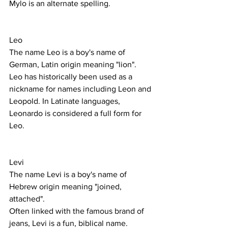
Mylo is an alternate spelling.
Leo
The name Leo is a boy's name of 
German, Latin origin meaning "lion". 
Leo has historically been used as a 
nickname for names including Leon and 
Leopold. In Latinate languages, 
Leonardo is considered a full form for 
Leo.
Levi
The name Levi is a boy's name of 
Hebrew origin meaning "joined, 
attached".
Often linked with the famous brand of 
jeans, Levi is a fun, biblical name. 