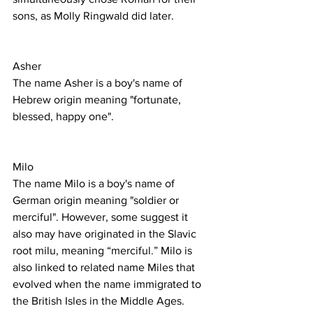
sons, as Molly Ringwald did later.
Asher
The name Asher is a boy's name of 
Hebrew origin meaning "fortunate, 
blessed, happy one".
Milo
The name Milo is a boy's name of 
German origin meaning "soldier or 
merciful". However, some suggest it 
also may have originated in the Slavic 
root milu, meaning “merciful.” Milo is 
also linked to related name Miles that 
evolved when the name immigrated to 
the British Isles in the Middle Ages. 