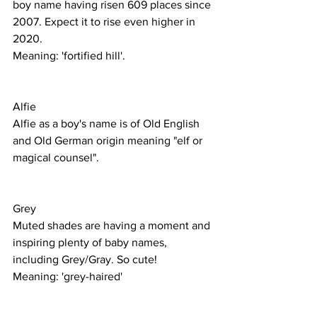
boy name having risen 609 places since 
2007. Expect it to rise even higher in 
2020.
Meaning: 'fortified hill'. 
Alfie
Alfie as a boy's name is of Old English 
and Old German origin meaning "elf or 
magical counsel".
Grey
Muted shades are having a moment and 
inspiring plenty of baby names, 
including Grey/Gray. So cute! 
Meaning: 'grey-haired'