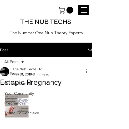
THE NUB TECHS
The Number One Nub Theory Experts
Post
All Posts
The Nub Techs Ltd
All Posts
May 31, 2019
3 min read
Ectopic Pregnancy
Getting Started
Your Community
Pregnancy
Trying To Concieve