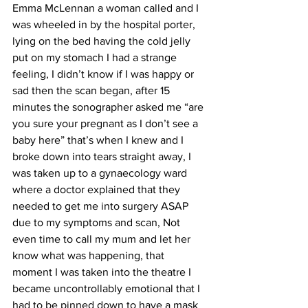
Emma McLennan a woman called and I 
was wheeled in by the hospital porter, 
lying on the bed having the cold jelly 
put on my stomach I had a strange 
feeling, I didn’t know if I was happy or 
sad then the scan began, after 15 
minutes the sonographer asked me “are 
you sure your pregnant as I don’t see a 
baby here” that’s when I knew and I 
broke down into tears straight away, I 
was taken up to a gynaecology ward 
where a doctor explained that they 
needed to get me into surgery ASAP 
due to my symptoms and scan, Not 
even time to call my mum and let her 
know what was happening, that 
moment I was taken into the theatre I 
became uncontrollably emotional that I 
had to be pinned down to have a mask 