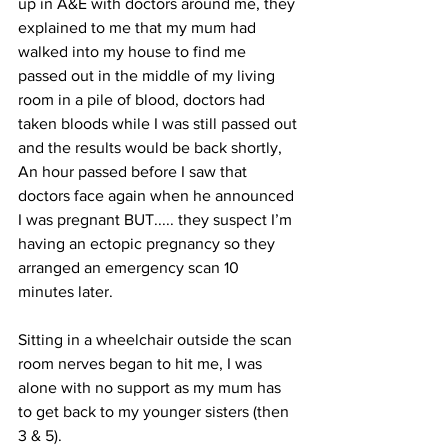
up in A&E with doctors around me, they 
explained to me that my mum had 
walked into my house to find me 
passed out in the middle of my living 
room in a pile of blood, doctors had 
taken bloods while I was still passed out 
and the results would be back shortly, 
An hour passed before I saw that 
doctors face again when he announced 
I was pregnant BUT..... they suspect I’m 
having an ectopic pregnancy so they 
arranged an emergency scan 10 
minutes later.
Sitting in a wheelchair outside the scan 
room nerves began to hit me, I was 
alone with no support as my mum has 
to get back to my younger sisters (then 
3 & 5).