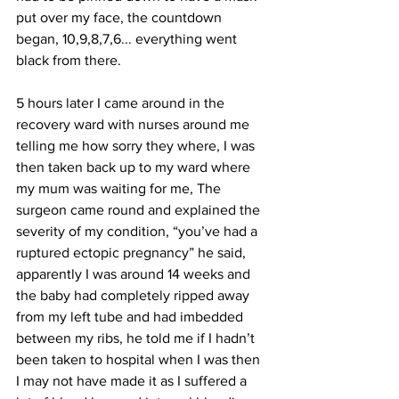
put over my face, the countdown 
began, 10,9,8,7,6... everything went 
black from there.
5 hours later I came around in the 
recovery ward with nurses around me 
telling me how sorry they where, I was 
then taken back up to my ward where 
my mum was waiting for me, The 
surgeon came round and explained the 
severity of my condition, “you’ve had a 
ruptured ectopic pregnancy” he said, 
apparently I was around 14 weeks and 
the baby had completely ripped away 
from my left tube and had imbedded 
between my ribs, he told me if I hadn’t 
been taken to hospital when I was then 
I may not have made it as I suffered a 