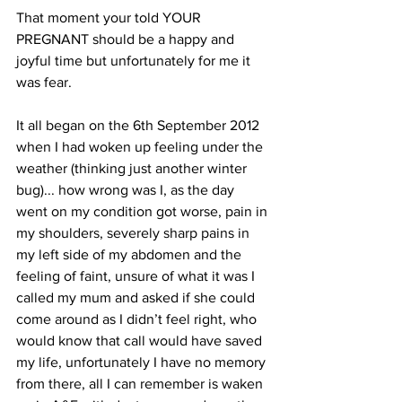
That moment your told YOUR 
PREGNANT should be a happy and 
joyful time but unfortunately for me it 
was fear.
It all began on the 6th September 2012 
when I had woken up feeling under the 
weather (thinking just another winter 
bug)... how wrong was I, as the day 
went on my condition got worse, pain in 
my shoulders, severely sharp pains in 
my left side of my abdomen and the 
feeling of faint, unsure of what it was I 
called my mum and asked if she could 
come around as I didn’t feel right, who 
would know that call would have saved 
my life, unfortunately I have no memory 
from there, all I can remember is waken 