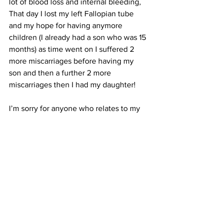
lot of blood loss and internal bleeding, 
That day I lost my left Fallopian tube 
and my hope for having anymore 
children (I already had a son who was 15 
months) as time went on I suffered 2 
more miscarriages before having my 
son and then a further 2 more 
miscarriages then I had my daughter!
I’m sorry for anyone who relates to my 
story and I’m wishing you all the 
happiness in the world.
Emma xoxo
Pregnancy