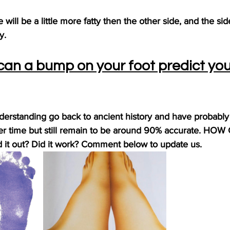
will be a little more fatty then the other side, and the sid
y.
can a bump on your foot predict you
nderstanding go back to ancient history and have probabl
r time but still remain to be around 90% accurate. HOW
 it out? Did it work? Comment below to update us.