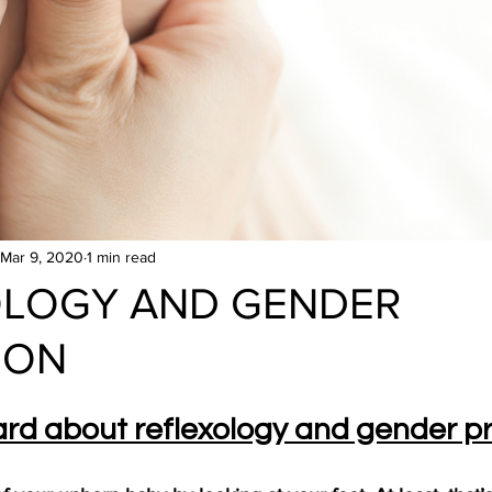
Mar 9, 2020
1 min read
OLOGY AND GENDER
ION
rd about reflexology and gender pr