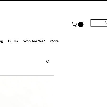
S
ng
BLOG
Who Are We?
More
e