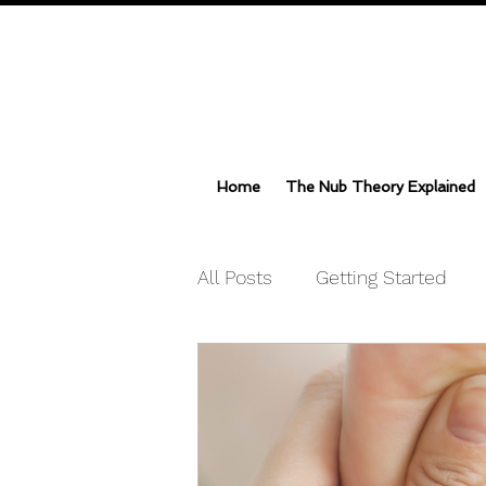
Home
The Nub Theory Explained
All Posts
Getting Started