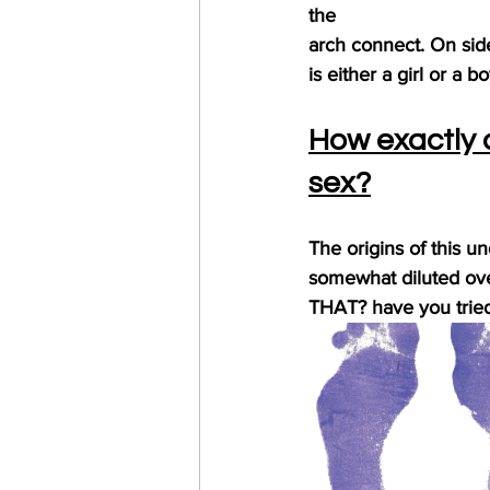
the
arch connect. On side 
is either a girl or a bo
How exactly 
sex?
The origins of this u
somewhat diluted ove
THAT? have you tried