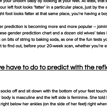
f your unborn baby by looking at your feet. At least, that’
your left foot looks ‘fatter’ in a particular place, just by the 
right foot looks fatter at that same place, you’re having a bo
er prediction is becoming more and more popular – joinin
nese gender prediction chart and a dozen old wives’ tales 
 on bits of string to baking soda, as one of the fun tests y
 to find out, before your 20-week scan, whether you’re ex
 have to do to predict with the refl
ocks off and sit down with the bottom of your feet touch
 body is masculine and the left side is feminine. She told 
 right below her ankles (on the side of her feet) right whe