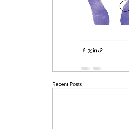
Recent Posts