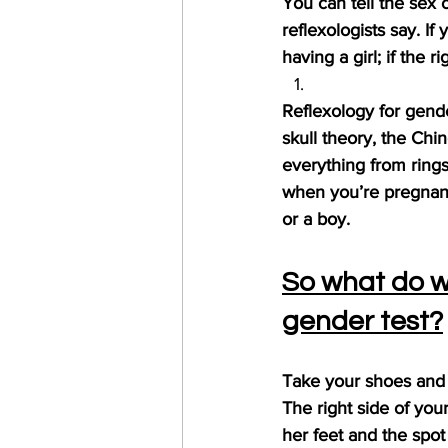
You can tell the sex o
reflexologists say. If 
having a girl; if the 
Reflexology for gend
skull theory, the Chi
everything from rings
when you’re pregnant
or a boy.
So what do we
gender test?
Take your shoes and s
The right side of your
her feet and the spot