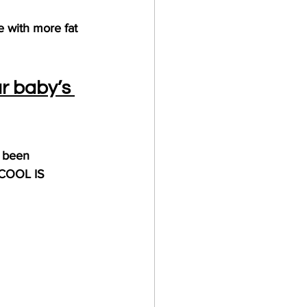
e with more fat 
r baby’s 
y been 
 COOL IS 