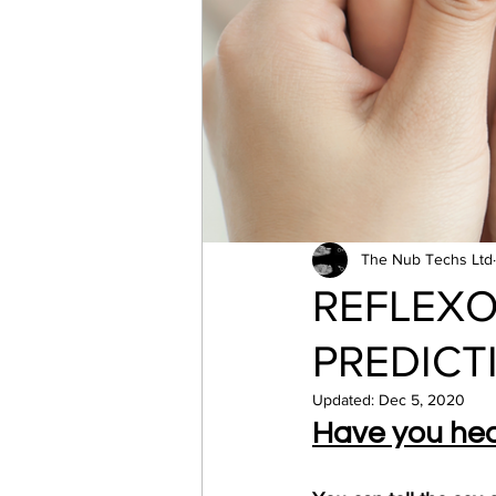
The Nub Techs Ltd
REFLEX
PREDICT
Updated:
Dec 5, 2020
Have you hea