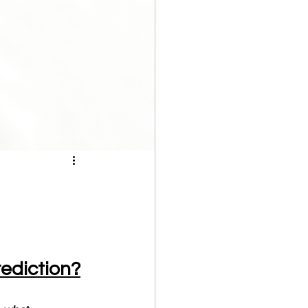
ediction?