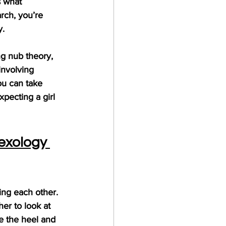
s what 
arch, you’re 
y.
g nub theory, 
involving 
ou can take 
pecting a girl 
exology 
ing each other. 
her to look at 
re the heel and 