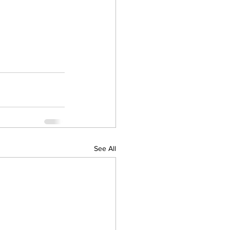
See All