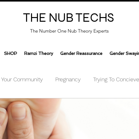
THE NUB TECHS
The Number One Nub Theory Experts
SHOP
Ramzi Theory
Gender Reassurance
Gender Swayi
Your Community
Pregnancy
Trying To Conciev